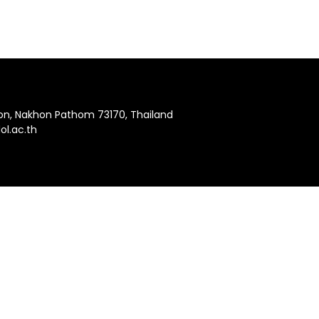
hon, Nakhon Pathom 73170, Thailand
l.ac.th