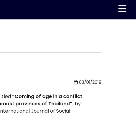
03/01/2018
itled
“Coming of age in a conflict
rnmost provinces of Thailand”
by
ternational Journal of Social