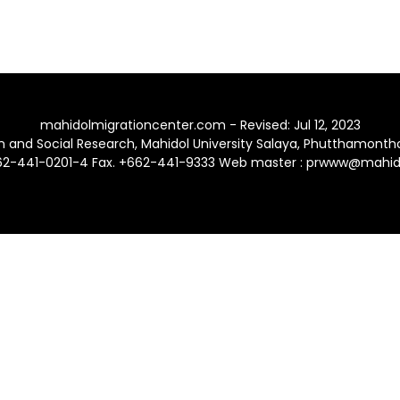
mahidolmigrationcenter.com - Revised: Jul 12, 2023
ion and Social Research, Mahidol University Salaya, Phutthamont
662-441-0201-4 Fax. +662-441-9333 Web master : prwww@mahido