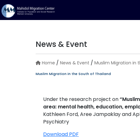
News & Event
/
/
Home
News & Event
Muslim Migration in 
Muslim Migration in the South of Thailand
Under the research project on
“Muslim
area: mental health, education, empl
Kathleen Ford, Aree Jampaklay and Aphi
Psychiatry
Download PDF