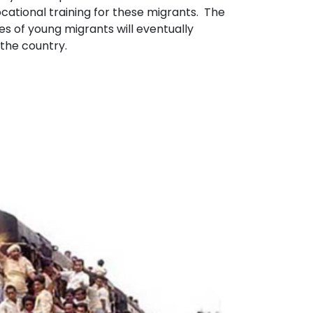
cational training for these migrants. The
 of young migrants will eventually
 the country.