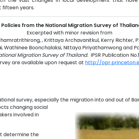
with the vast changes in local development that have
fifteen years.
t Policies from the National Migration Survey of Thaila
Excerpted with minor revision from
amratrithirong, , Krittaya Archavanitkul, Kerry Richter, P
i, Wathinee Boonchalaksi, Nittaya Piriyathamwong and P
tional Migration Survey of Thailand.
IPSR Publication No.
urvey are available upon request at
http://opr.princeton
onal survey, especially the migration into and out of Ba
lects changing social
kers involved in
t determine the