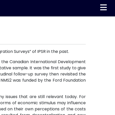
ration Surveys” of IPSR in the past.
y the Canadian International Development
tive sample. It was the first study to give
tudinal follow-up survey then revisited the
y. NMS2 was funded by the Ford Foundation
issues that are still relevant today. For
r forms of economic stimulus may influence
ased on their own perceptions of the costs