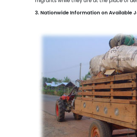
migrants while they are at the place of des
3. Nationwide Information on Available 