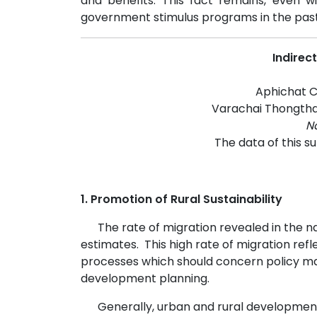
and benefits. This fact remains, even 
government stimulus programs in the past 
Indirec
Aphichat Ch
Varachai Thongtha
Na
The data of this s
1. Promotion of Rural Sustainability
The rate of migration revealed in the nati
estimates.
This high rate of migration ref
processes which should concern policy ma
development planning.
Generally, urban and rural developmen