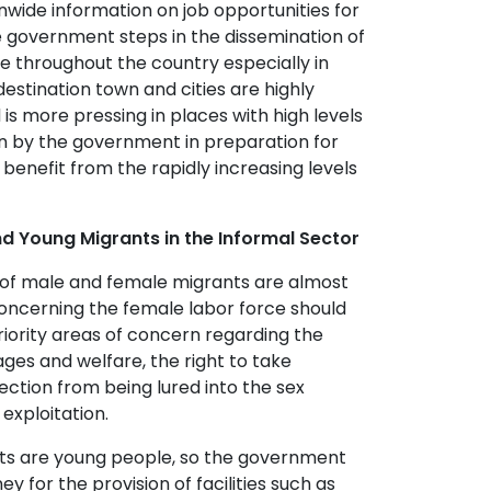
nwide information on job opportunities for
 government steps in the dissemination of
le throughout the country especially in
n destination town and cities are highly
 more pressing in places with high levels
en by the government in preparation for
benefit from the rapidly increasing levels
d Young Migrants in the Informal Sector
 of male and female migrants are almost
oncerning the female labor force should
riority areas of concern regarding the
ges and welfare, the right to take
ection from being lured into the sex
 exploitation.
s are young people, so the government
 for the provision of facilities such as