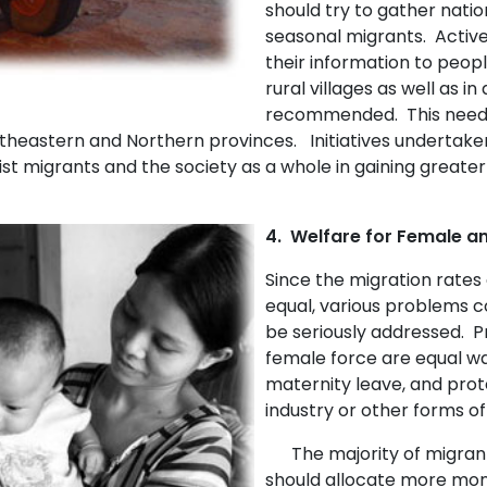
should try to gather natio
seasonal migrants. Active
their information to peop
rural villages as well as i
recommended. This need is
rtheastern and Northern provinces. Initiatives undertak
st migrants and the society as a whole in gaining greater 
4. Welfare for Female an
Since the migration rates
equal, various problems c
be seriously addressed. P
female force are equal wa
maternity leave, and prot
industry or other forms of
The majority of migrant
should allocate more money