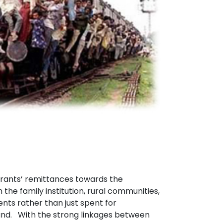
ants’ remittances towards the
the family institution, rural communities,
ts rather than just spent for
land. With the strong linkages between