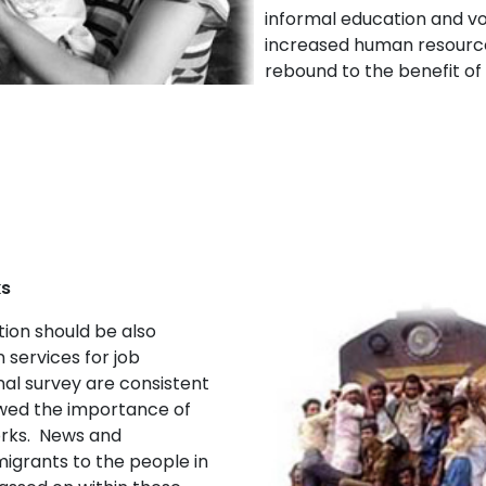
informal education and vo
increased human resources
rebound to the benefit of
ks
ion should be also
 services for job
nal survey are consistent
owed the importance of
orks. News and
igrants to the people in