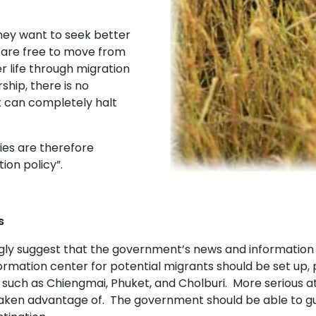
ey want to seek better
e are free to move from
r life through migration
ship, there is no
t can completely halt
es are therefore
ion policy”.
s
ly suggest that the government’s news and information s
ormation center for potential migrants should be set up, 
 such as Chiengmai, Phuket, and Cholburi. More serious at
aken advantage of. The government should be able to gua