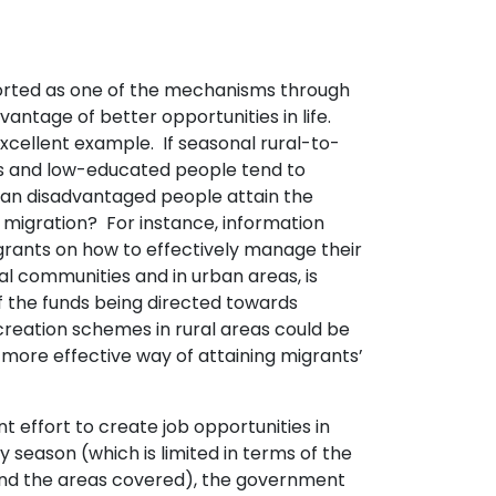
orted as one of the mechanisms through
antage of better opportunities in life.
excellent example. If seasonal rural-to-
s and low-educated people tend to
can disadvantaged people attain the
r migration? For instance, information
rants on how to effectively manage their
al communities and in urban areas, is
f the funds being directed towards
eation schemes in rural areas could be
more effective way of attaining migrants’
effort to create job opportunities in
ry season (which is limited in terms of the
nd the areas covered), the government