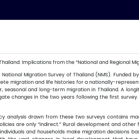
 Thailand: Implications from the “National and Regional Mig
National Migration Survey of Thailand (NMS). Funded b
e migration and life histories for a nationally-representa
r, seasonal and long-term migration in Thailand. A longi
gate changes in the two years following the first surve
y analysis drawn from these two surveys contains many 
 policies are only “indirect.” Rural development and othe
d individuals and households make migration decisions b