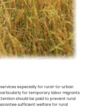
ervices especially for rural-to-urban
particularly for temporary labor migrants
tention should be paid to prevent rural
rantee sufficient welfare for rural