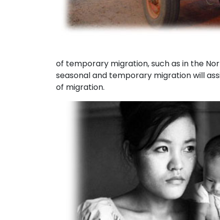
of temporary migration, such as in the No
seasonal and temporary migration will assi
of migration.