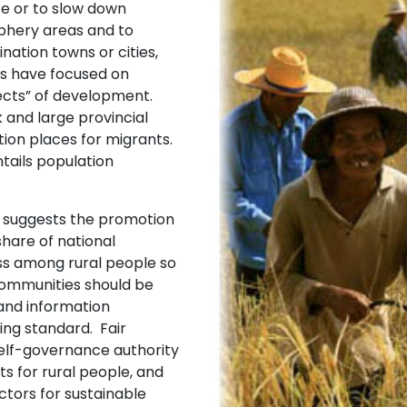
ce or to slow down
iphery areas and to
nation towns or cities,
ns have focused on
ects” of development.
 and large provincial
tion places for migrants.
tails population
suggests the promotion
 share of national
ss among rural people so
 communities should be
and information
ing standard. Fair
 self-governance authority
s for rural people, and
ctors for sustainable