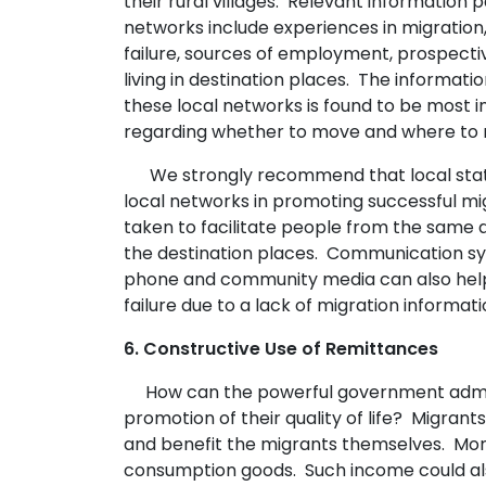
their rural villages. Relevant information 
networks include experiences in migration
failure, sources of employment, prospecti
living in destination places. The informat
these local networks is found to be most inf
regarding whether to move and where to 
We strongly recommend that local state
local networks in promoting successful mi
taken to facilitate people from the same a
the destination places. Communication s
phone and community media can also help
failure due to a lack of migration informati
6. Constructive Use of Remittances
How can the powerful government admini
promotion of their quality of life? Migrant
and benefit the migrants themselves. Mon
consumption goods. Such income could als