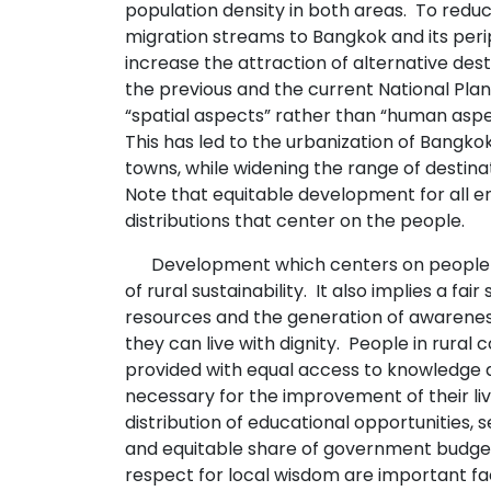
population density in both areas. To redu
migration streams to Bangkok and its per
increase the attraction of alternative desti
the previous and the current National Pla
“spatial aspects” rather than “human asp
This has led to the urbanization of Bangkok
towns, while widening the range of destina
Note that equitable development for all en
distributions that center on the people.
Development which centers on people 
of rural sustainability. It also implies a fair
resources and the generation of awarene
they can live with dignity. People in rural
provided with equal access to knowledge 
necessary for the improvement of their liv
distribution of educational opportunities,
and equitable share of government budget
respect for local wisdom are important fa