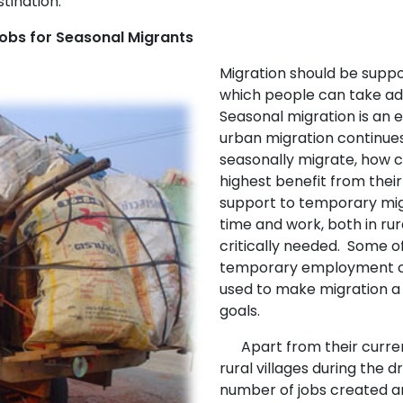
tination.
Jobs for Seasonal Migrants
Migration should be supp
which people can take adv
Seasonal migration is an 
urban migration continue
seasonally migrate, how 
highest benefit from thei
support to temporary mig
time and work, both in rur
critically needed. Some o
temporary employment cr
used to make migration a 
goals.
Apart from their current 
rural villages during the d
number of jobs created a