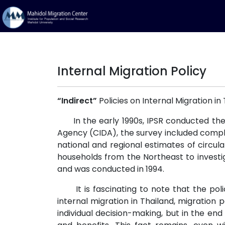
Internal Migration Policy
“Indirect”
Policies on Internal Migration in
In the early 1990s, IPSR conducted the 
Agency (CIDA), the survey included complet
national and regional estimates of circula
households from the Northeast to investi
and was conducted in 1994.
It is fascinating to note that the polic
internal migration in Thailand, migration
individual decision-making, but in the en