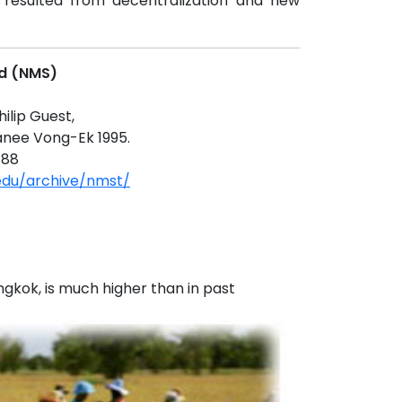
 resulted from decentralization and new
nd (NMS)
hilip Guest,
anee Vong-Ek 1995.
188
.edu/archive/nmst/
ngkok, is much higher than in past