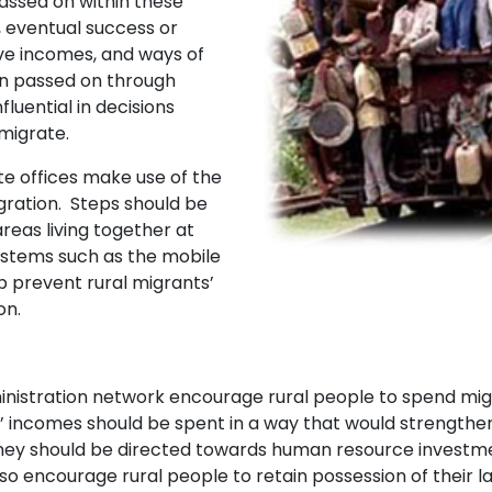
passed on within these
, eventual success or
ve incomes, and ways of
ion passed on through
luential in decisions
migrate.
 offices make use of the
gration. Steps should be
reas living together at
ystems such as the mobile
 prevent rural migrants’
on.
stration network encourage rural people to spend migr
s’ incomes should be spent in a way that would strengthen 
ey should be directed towards human resource investmen
o encourage rural people to retain possession of their 