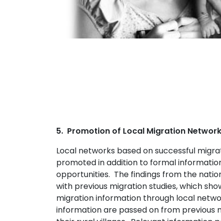
5. Promotion of Local Migration Networ
Local networks based on successful migrat
promoted in addition to formal information
opportunities. The findings from the natio
with previous migration studies, which sh
migration information through local netw
information are passed on from previous m