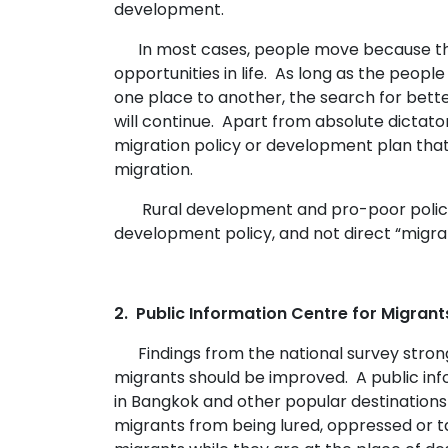
development.
In most cases, people move because th
opportunities in life. As long as the peopl
one place to another, the search for bette
will continue. Apart from absolute dictator
migration policy or development plan tha
migration.
Rural development and pro-poor polici
development policy, and not direct “migrat
2. Public Information Centre for Migrant
Findings from the national survey strong
migrants should be improved. A public inf
in Bangkok and other popular destinations
migrants from being lured, oppressed or t