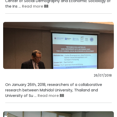
Center of Social Demography and Economic Sociology of
the Ins ...
Read more
26/07/2018
On January 26th, 2018, researchers of a collaborative
research between Mahidol University, Thailand and
University of Su ...
Read more