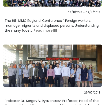
08/11/2018 - 09/11/2018
The 5th MMC Regional Conference “ Foreign workers,
marriage migrants and displaced persons: Understanding
the many face ...
Read more
29/07/2018
Professor Dr. Sergey V. Ryazantsev, Professor, Head of the