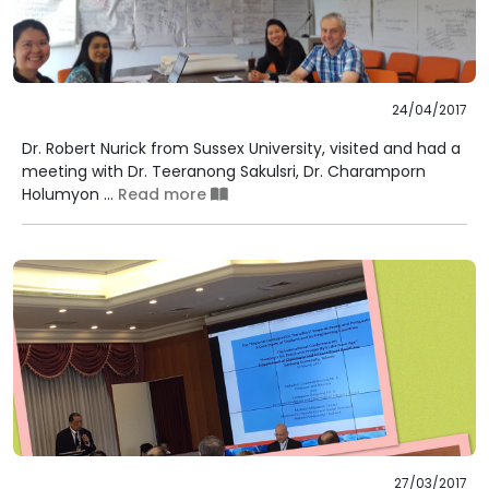
24/04/2017
Dr. Robert Nurick from Sussex University, visited and had a
meeting with Dr. Teeranong Sakulsri, Dr. Charamporn
Holumyon ...
Read more
27/03/2017