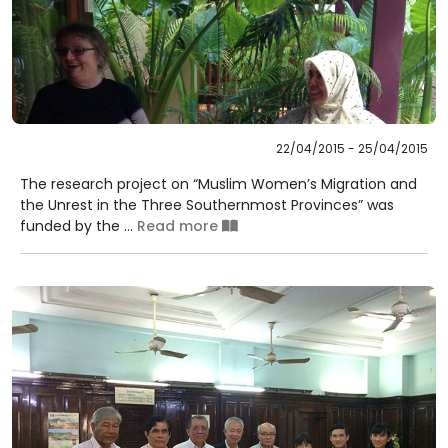
22/04/2015 - 25/04/2015
The research project on “Muslim Women’s Migration and
the Unrest in the Three Southernmost Provinces” was
funded by the ...
Read more