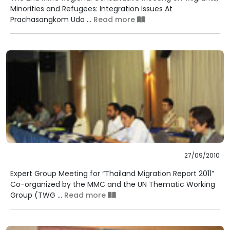
Minorities and Refugees: Integration Issues At
Prachasangkom Udo ...
Read more
27/09/2010
Expert Group Meeting for “Thailand Migration Report 2011”
Co-organized by the MMC and the UN Thematic Working
Group (TWG ...
Read more