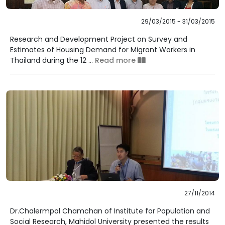
29/03/2015 - 31/03/2015
Research and Development Project on Survey and
Estimates of Housing Demand for Migrant Workers in
Thailand during the 12 ...
Read more
27/11/2014
Dr.Chalermpol Chamchan of Institute for Population and
Social Research, Mahidol University presented the results