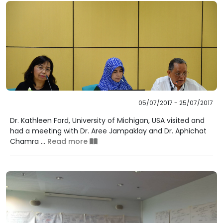
05/07/2017 - 25/07/2017
Dr. Kathleen Ford, University of Michigan, USA visited and
had a meeting with Dr. Aree Jampaklay and Dr. Aphichat
Chamra ...
Read more