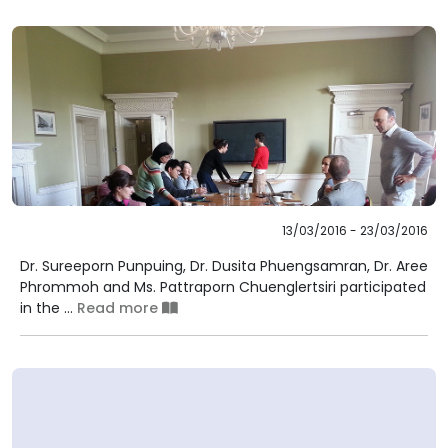
13/03/2016 - 23/03/2016
Dr. Sureeporn Punpuing, Dr. Dusita Phuengsamran, Dr. Aree
Phrommoh and Ms. Pattraporn Chuenglertsiri participated
in the ...
Read more