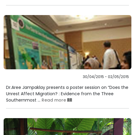
30/04/2015 - 02/05/2015
Dr.Aree Jampaklay presents a poster session on “Does the
Unrest Affect Migration? : Evidence from the Three
Southernmost ...
Read more