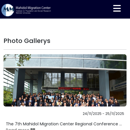
Photo Gallerys
24/11/2025 - 25/11/2025
The 7th Mahidol Migration Center Regional Conference ...