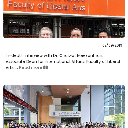
02/09/2019
In-depth interview with Dr. Chaiwat Meesanthan,
Associate Dean for International Affairs, Faculty of Liberal
Arts, ...
Read more