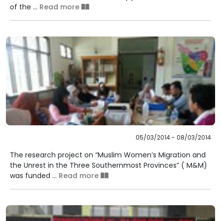
of the ...
Read more
05/03/2014 - 08/03/2014
The research project on “Muslim Women’s Migration and
the Unrest in the Three Southernmost Provinces” ( M&M)
was funded ...
Read more