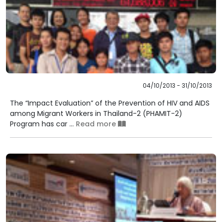
04/10/2013 - 31/10/2013
The “Impact Evaluation” of the Prevention of HIV and AIDS
among Migrant Workers in Thailand-2 (PHAMIT-2)
Program has car ...
Read more