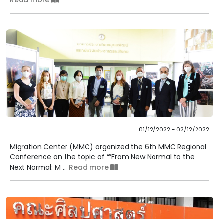
Read more
01/12/2022 - 02/12/2022
Migration Center (MMC) organized the 6th MMC Regional
Conference on the topic of “”From New Normal to the
Next Normal: M ...
Read more