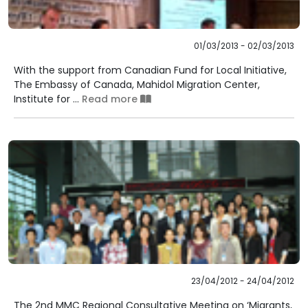
01/03/2013 - 02/03/2013
With the support from Canadian Fund for Local Initiative,
The Embassy of Canada, Mahidol Migration Center,
Institute for ...
Read more
23/04/2012 - 24/04/2012
The 2nd MMC Regional Consultative Meeting on ‘Migrants,