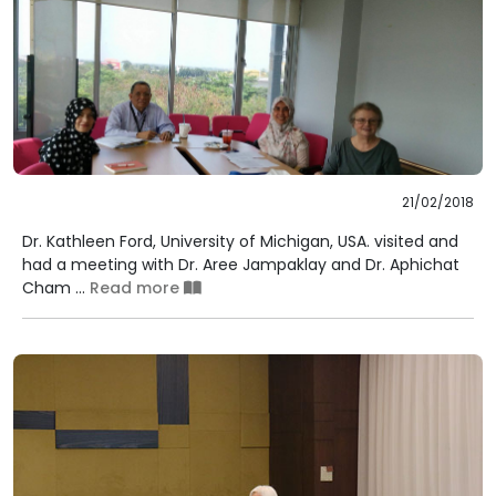
21/02/2018
Dr. Kathleen Ford, University of Michigan, USA. visited and
had a meeting with Dr. Aree Jampaklay and Dr. Aphichat
Cham ...
Read more