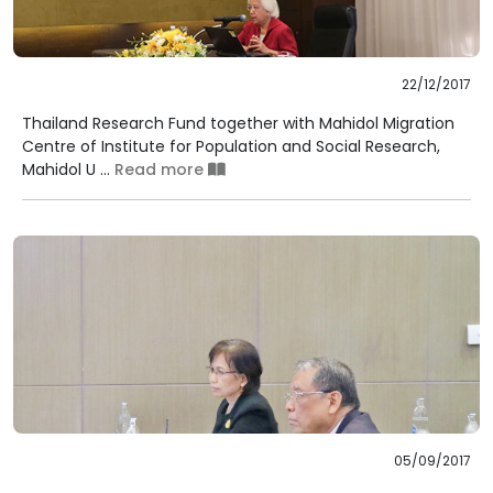
22/12/2017
Thailand Research Fund together with Mahidol Migration
Centre of Institute for Population and Social Research,
Mahidol U ...
Read more
05/09/2017