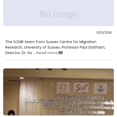
11/01/2016
The SCMR team from Sussex Centre for Migration
Research, University of Sussex, Professor Paul Statham,
Director, Dr. Sa ...
Read more