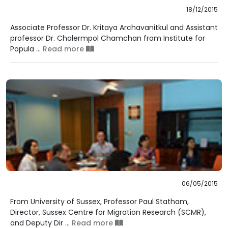
18/12/2015
Associate Professor Dr. Kritaya Archavanitkul and Assistant
professor Dr. Chalermpol Chamchan from Institute for
Popula ...
Read more
06/05/2015
From University of Sussex, Professor Paul Statham,
Director, Sussex Centre for Migration Research (SCMR),
and Deputy Dir ...
Read more