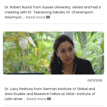
Dr. Robert Nurick from Sussex University, visited and had a
meeting with Dr. Teeranong Sakulsri, Dr. Charamporn
Holumyon ...
Read more
03/11/2016
Dr. Luicy Pedroza from German Institute of Global and
Area Studies and Research Fellow at GIGA- Institute of
Latin Amer ...
Read more