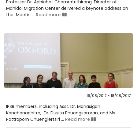
Professor Dr. Aphichat Chamratrithirong, Director of
Mahidol Migration Center delivered a keynote address on
the Meetin ...
Read more
16/08/2017 - 18/08/2017
IPSR members, including Asst. Dr. Manasigan
Kanchanachitra, Dr. Dusita Phuengsamran, and Ms.
Pattraporn Chuenglertsiri ...
Read more